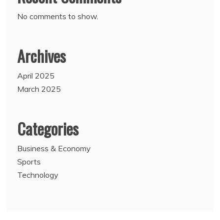
No comments to show.
Archives
April 2025
March 2025
Categories
Business & Economy
Sports
Technology