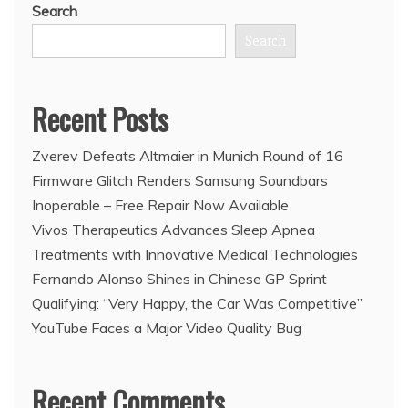
Search
Search
Recent Posts
Zverev Defeats Altmaier in Munich Round of 16
Firmware Glitch Renders Samsung Soundbars
Inoperable – Free Repair Now Available
Vivos Therapeutics Advances Sleep Apnea
Treatments with Innovative Medical Technologies
Fernando Alonso Shines in Chinese GP Sprint
Qualifying: “Very Happy, the Car Was Competitive”
YouTube Faces a Major Video Quality Bug
Recent Comments