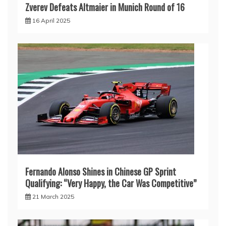
Zverev Defeats Altmaier in Munich Round of 16
16 April 2025
Fernando Alonso Shines in Chinese GP Sprint
Qualifying: “Very Happy, the Car Was Competitive”
21 March 2025