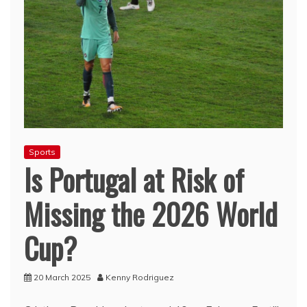
Sports
Is Portugal at Risk of
Missing the 2026 World
Cup?
20 March 2025
Kenny Rodriguez