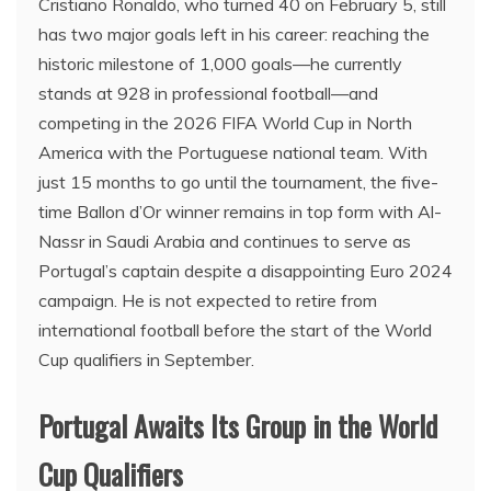
Cristiano Ronaldo, who turned 40 on February 5, still
has two major goals left in his career: reaching the
historic milestone of 1,000 goals—he currently
stands at 928 in professional football—and
competing in the 2026 FIFA World Cup in North
America with the Portuguese national team. With
just 15 months to go until the tournament, the five-
time Ballon d’Or winner remains in top form with Al-
Nassr in Saudi Arabia and continues to serve as
Portugal’s captain despite a disappointing Euro 2024
campaign. He is not expected to retire from
international football before the start of the World
Cup qualifiers in September.
Portugal Awaits Its Group in the World
Cup Qualifiers