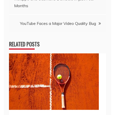
navigation
Months
YouTube Faces a Major Video Quality Bug
RELATED POSTS