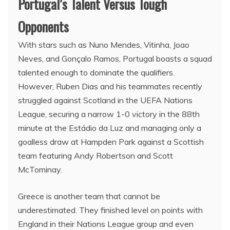
Portugal’s Talent Versus Tough
Opponents
With stars such as Nuno Mendes, Vitinha, Joao
Neves, and Gonçalo Ramos, Portugal boasts a squad
talented enough to dominate the qualifiers.
However, Ruben Dias and his teammates recently
struggled against Scotland in the UEFA Nations
League, securing a narrow 1-0 victory in the 88th
minute at the Estádio da Luz and managing only a
goalless draw at Hampden Park against a Scottish
team featuring Andy Robertson and Scott
McTominay.
Greece is another team that cannot be
underestimated. They finished level on points with
England in their Nations League group and even