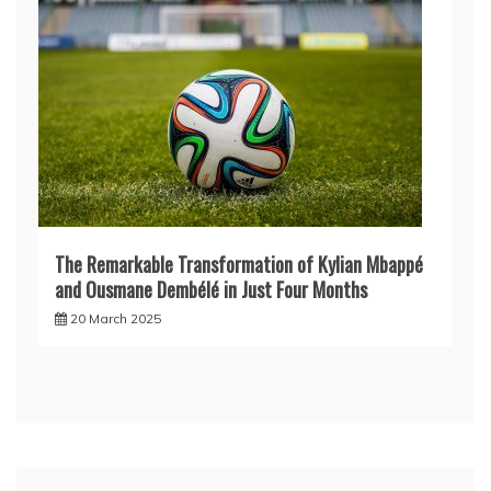
The Remarkable Transformation of Kylian Mbappé
and Ousmane Dembélé in Just Four Months
20 March 2025