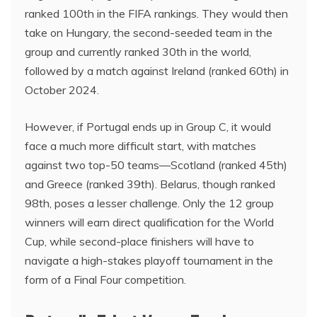
ranked 100th in the FIFA rankings. They would then
take on Hungary, the second-seeded team in the
group and currently ranked 30th in the world,
followed by a match against Ireland (ranked 60th) in
October 2024.
However, if Portugal ends up in Group C, it would
face a much more difficult start, with matches
against two top-50 teams—Scotland (ranked 45th)
and Greece (ranked 39th). Belarus, though ranked
98th, poses a lesser challenge. Only the 12 group
winners will earn direct qualification for the World
Cup, while second-place finishers will have to
navigate a high-stakes playoff tournament in the
form of a Final Four competition.