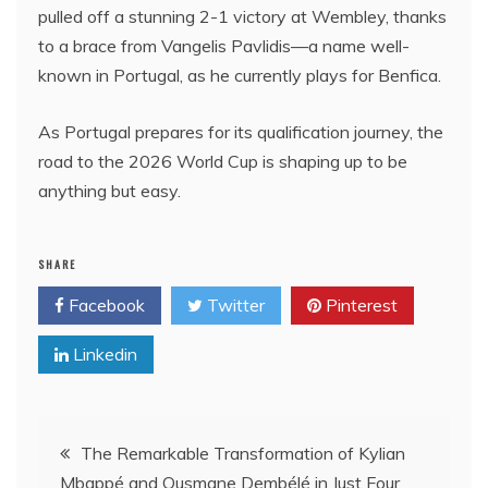
pulled off a stunning 2-1 victory at Wembley, thanks
to a brace from Vangelis Pavlidis—a name well-
known in Portugal, as he currently plays for Benfica.
As Portugal prepares for its qualification journey, the
road to the 2026 World Cup is shaping up to be
anything but easy.
SHARE
Facebook
Twitter
Pinterest
Linkedin
Post
The Remarkable Transformation of Kylian
Mbappé and Ousmane Dembélé in Just Four