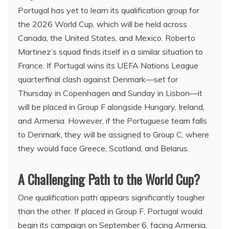
Portugal has yet to learn its qualification group for
the 2026 World Cup, which will be held across
Canada, the United States, and Mexico. Roberto
Martinez’s squad finds itself in a similar situation to
France. If Portugal wins its UEFA Nations League
quarterfinal clash against Denmark—set for
Thursday in Copenhagen and Sunday in Lisbon—it
will be placed in Group F alongside Hungary, Ireland,
and Armenia. However, if the Portuguese team falls
to Denmark, they will be assigned to Group C, where
they would face Greece, Scotland, and Belarus.
A Challenging Path to the World Cup?
One qualification path appears significantly tougher
than the other. If placed in Group F, Portugal would
begin its campaign on September 6, facing Armenia,