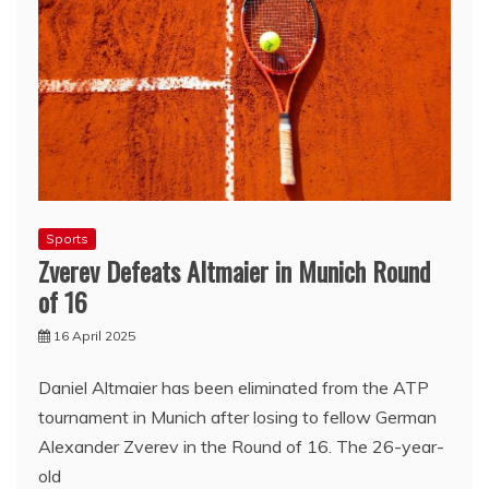
Sports
Zverev Defeats Altmaier in Munich Round
of 16
16 April 2025
Daniel Altmaier has been eliminated from the ATP
tournament in Munich after losing to fellow German
Alexander Zverev in the Round of 16. The 26-year-
old