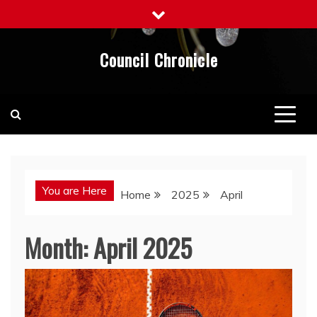
Skip
to
content
Council Chronicle
You are Here
Home
2025
April
Month:
April 2025