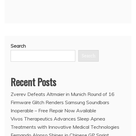
Search
Search
Recent Posts
Zverev Defeats Altmaier in Munich Round of 16
Firmware Glitch Renders Samsung Soundbars
Inoperable – Free Repair Now Available
Vivos Therapeutics Advances Sleep Apnea
Treatments with Innovative Medical Technologies
Fernando Alonso Shines in Chinese GP Sprint