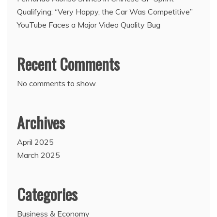
Qualifying: “Very Happy, the Car Was Competitive”
YouTube Faces a Major Video Quality Bug
Recent Comments
No comments to show.
Archives
April 2025
March 2025
Categories
Business & Economy