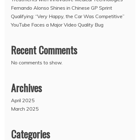
Fernando Alonso Shines in Chinese GP Sprint
Qualifying: “Very Happy, the Car Was Competitive”
YouTube Faces a Major Video Quality Bug
Recent Comments
No comments to show.
Archives
April 2025
March 2025
Categories