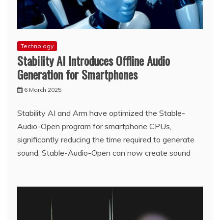
Technology
Stability AI Introduces Offline Audio
Generation for Smartphones
6 March 2025
Stability AI and Arm have optimized the Stable-
Audio-Open program for smartphone CPUs,
significantly reducing the time required to generate
sound. Stable-Audio-Open can now create sound