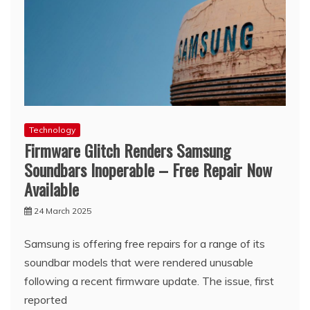
Technology
Firmware Glitch Renders Samsung
Soundbars Inoperable – Free Repair Now
Available
24 March 2025
Samsung is offering free repairs for a range of its
soundbar models that were rendered unusable
following a recent firmware update. The issue, first
reported