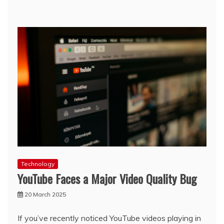
Technology
YouTube Faces a Major Video Quality Bug
20 March 2025
If you’ve recently noticed YouTube videos playing in