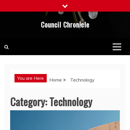
Skip
to
content
Council Chronicle
You are Here
Home
Technology
Category:
Technology