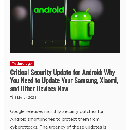
Technology
Critical Security Update for Android: Why
You Need to Update Your Samsung, Xiaomi,
and Other Devices Now
5 March 2025
Google releases monthly security patches for
Android smartphones to protect them from
cyberattacks. The urgency of these updates is