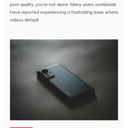
poor quality, you’re not alone. Many users worldwide
have reported experiencing a frustrating issue where
videos default