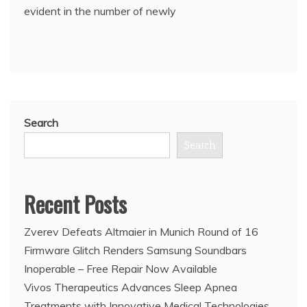
evident in the number of newly
Search
Search
Recent Posts
Zverev Defeats Altmaier in Munich Round of 16
Firmware Glitch Renders Samsung Soundbars
Inoperable – Free Repair Now Available
Vivos Therapeutics Advances Sleep Apnea
Treatments with Innovative Medical Technologies