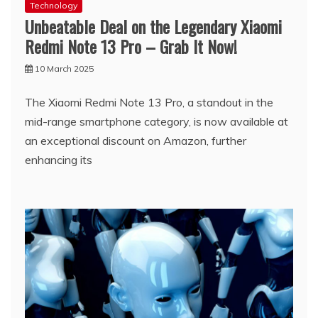
Technology
Unbeatable Deal on the Legendary Xiaomi
Redmi Note 13 Pro – Grab It Now!
10 March 2025
The Xiaomi Redmi Note 13 Pro, a standout in the
mid-range smartphone category, is now available at
an exceptional discount on Amazon, further
enhancing its